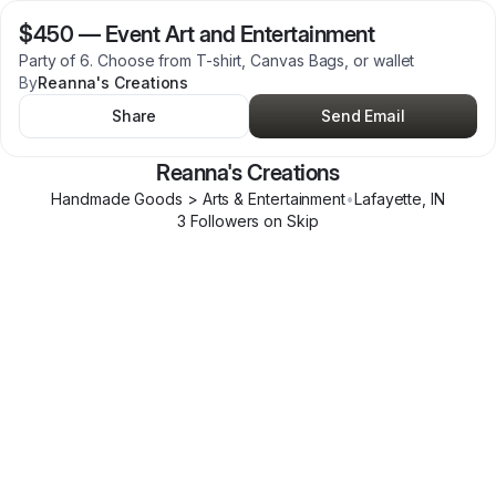
$450
—
Event Art and Entertainment
Party of 6. Choose from T-shirt, Canvas Bags, or wallet
By
Reanna's Creations
Share
Send Email
Reanna's Creations
Handmade Goods > Arts & Entertainment
•
Lafayette
,
IN
3
Follower
s
on Skip