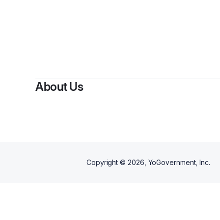
By
About Us
Copyright ©
2026
, YoGovernment, Inc.