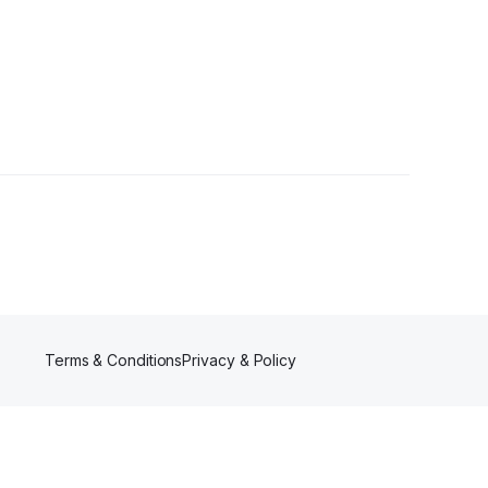
wers
Terms & Conditions
Privacy & Policy