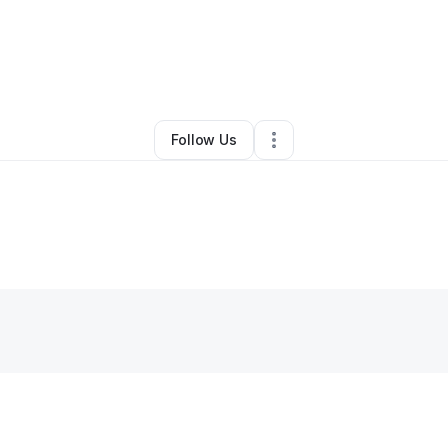
Talitha Wiggins
•
Ecommerce Store
•
Beloit
,
WI
•
0 Connections
•
2 Follo
Follow Us