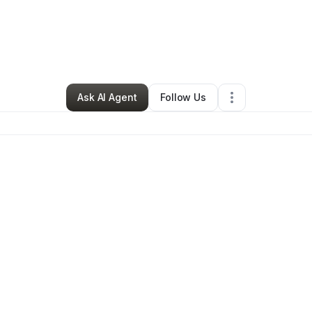
Matthew Cates
•
Clothing Store
•
Phoenix
,
AZ
•
0 Connections
•
3 Follo
Ask AI Agent
Follow Us