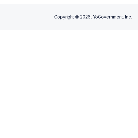
Copyright ©
2026
, YoGovernment, Inc.