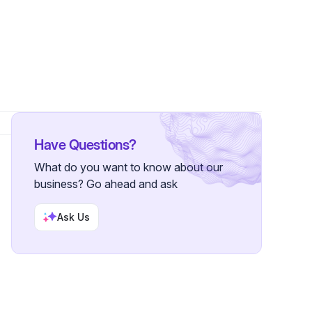
wers
Have Questions?
What do you want to know about our
business? Go ahead and ask
Ask Us