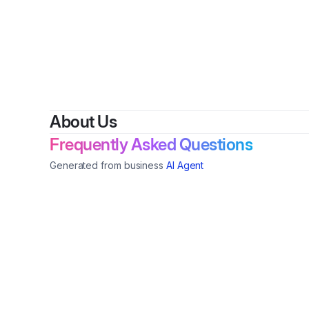
By
About Us
Frequently Asked Questions
Generated from business
AI Agent