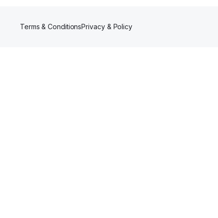
Terms & Conditions
Privacy & Policy