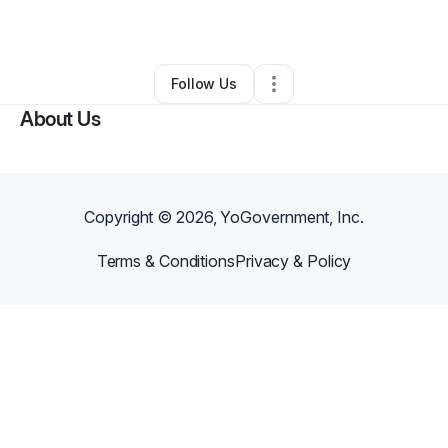
By
Renée L.
•
Other
•
Austell
,
GA
•
0 Connections
•
1 Follower
Follow Us
About Us
Copyright ©
2026
, YoGovernment, Inc.
Terms & Conditions
Privacy & Policy