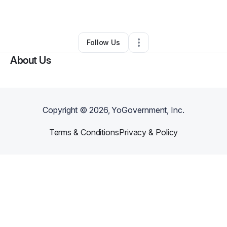
By
Ron Lev
•
Other
•
Brooklyn
,
NY
•
0 Connections
•
47 Followers
Follow Us
About Us
Copyright ©
2026
, YoGovernment, Inc.
Terms & Conditions
Privacy & Policy