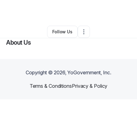
By
Makers Class for Kids
•
Other
•
Havre De Grace
,
MD
•
0 Connections
•
50 Followers
Follow Us
About Us
Copyright ©
2026
, YoGovernment, Inc.
Terms & Conditions
Privacy & Policy