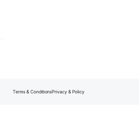
Terms & Conditions
Privacy & Policy