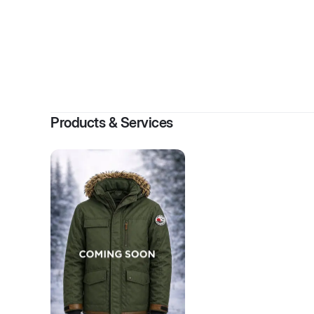
Products & Services