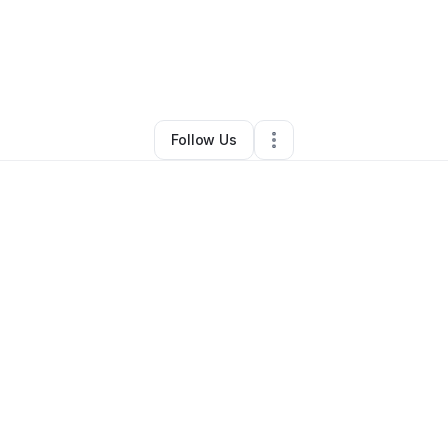
By
Kevin Stipe
•
Retail
•
Palm Harbor
,
FL
•
0 Connections
•
1 Follower
Follow Us