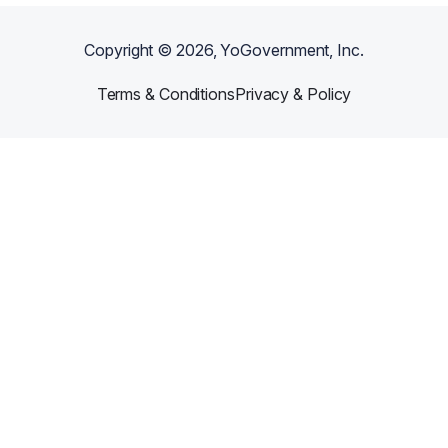
Copyright ©
2026
, YoGovernment, Inc.
Terms & Conditions
Privacy & Policy