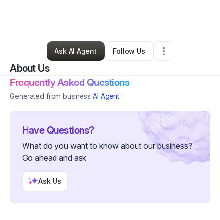
By
Pablo Delgado
•
Professional Services
•
Cleveland
,
OH
•
0 Connections
•
26 Followers
Ask AI Agent
Follow Us
About Us
Frequently Asked Questions
Generated from business
AI Agent
Have Questions?
What do you want to know about our business?
Go ahead and ask
Ask Us