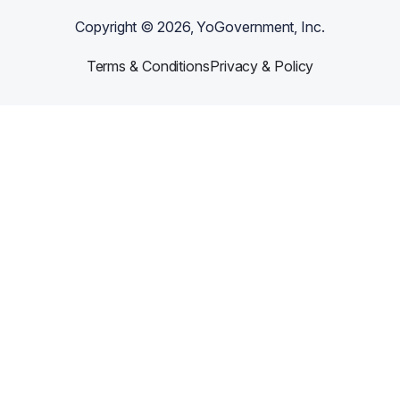
Copyright ©
2026
, YoGovernment, Inc.
Terms & Conditions
Privacy & Policy