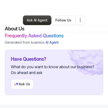
By
Casey Johnson
•
Other
•
Middleton
,
ID
•
0 Connections
•
3 Followers
Ask AI Agent
Follow Us
About Us
Frequently Asked Questions
Generated from business
AI Agent
Have Questions?
What do you want to know about our business?
Go ahead and ask
Ask Us