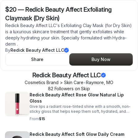
$20
—
Redick Beauty Affect Exfoliating
Claymask (Dry Skin)
Redick Beauty Affect LLC's Exfoliating Clay Mask (for Dry Skin)
is a luxurious skincare treatment that gently exfoliates while
deeply hydrating your skin. Specially formulated with Hydra-
derm .
By
Redick Beauty Affect LLC
Share
Buy Now
Redick Beauty Affect LLC
Cosmetics Brand > Skin Care
•
Raymore
,
MO
82
Follower
s
on Skip
Redick Beauty Affect Rose Glow Natural Lip
Gloss
Give lips a radiant rose-tinted shine with a smooth, non-
sticky gloss that helps keep them soft, hydrated, and
beautifully luminous.
From
$15
Redick Beauty Affect Soft Glow Daily Cream