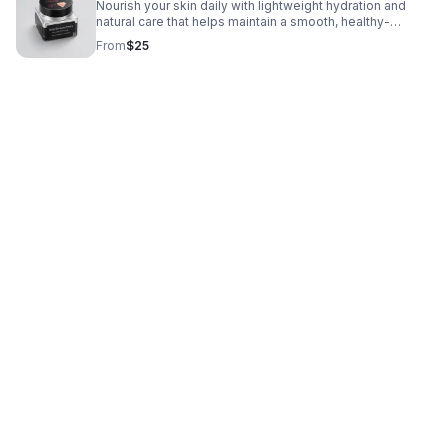
Nourish your skin daily with lightweight hydration and
natural care that helps maintain a smooth, healthy-
looking, radiant complexion.
From
$25