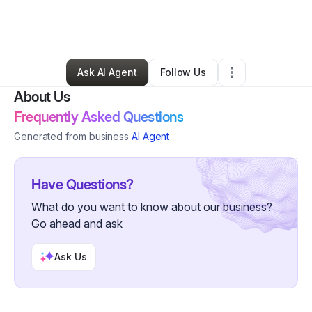
By
john osborne
•
Arts & Entertainment
•
Seffner
,
FL
•
0 Connections
•
2 Followers
Ask AI Agent
Follow Us
About Us
Frequently Asked Questions
Generated from business
AI Agent
Have Questions?
What do you want to know about our business?
Go ahead and ask
Ask Us