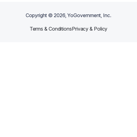
Copyright ©
2026
, YoGovernment, Inc.
Terms & Conditions
Privacy & Policy