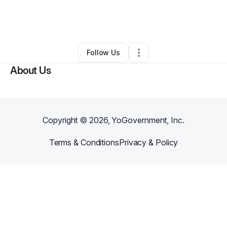
By
Nicholas Redmond
•
Moving Company
•
Palm Bay
,
FL
•
0 Connections
•
2 Followers
Follow Us
About Us
Copyright ©
2026
, YoGovernment, Inc.
Terms & Conditions
Privacy & Policy