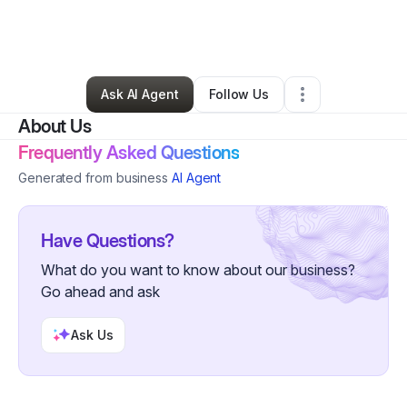
By
RedStar Digital
•
Other
•
Newbury Park
,
CA
•
0 Connections
•
2 Followers
Ask AI Agent
Follow Us
About Us
Frequently Asked Questions
Generated from business
AI Agent
Have Questions?
What do you want to know about our business?
Go ahead and ask
Ask Us