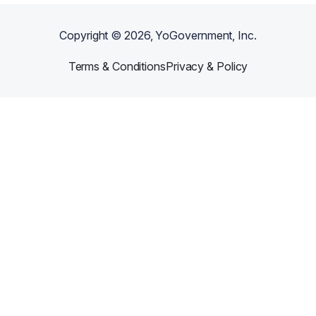
Copyright ©
2026
, YoGovernment, Inc.
Terms & Conditions
Privacy & Policy