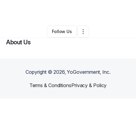
By
Engaging New Media
•
Other
•
Hempstead
,
NY
•
0 Connections
•
2 Followers
Follow Us
About Us
Copyright ©
2026
, YoGovernment, Inc.
Terms & Conditions
Privacy & Policy