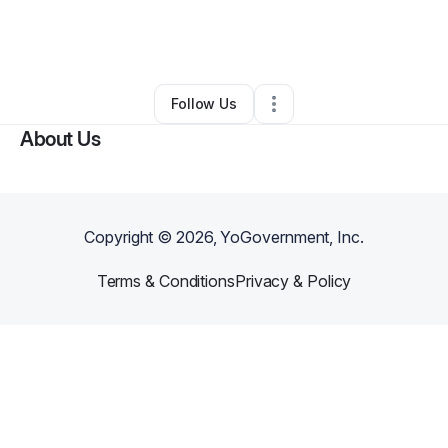
By
Stephanie Reed
•
Transportation & Logistics
•
Atlanta
,
GA
•
0 Connections
•
2 Followers
Follow Us
About Us
Copyright ©
2026
, YoGovernment, Inc.
Terms & Conditions
Privacy & Policy