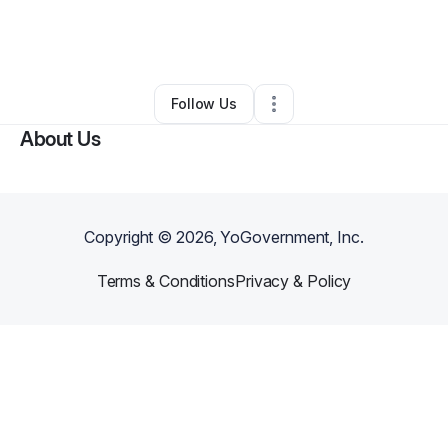
By
Kendria Pierce
•
Other
•
Mechanicsville
,
VA
•
0 Connections
•
4 Followers
Follow Us
About Us
Copyright ©
2026
, YoGovernment, Inc.
Terms & Conditions
Privacy & Policy