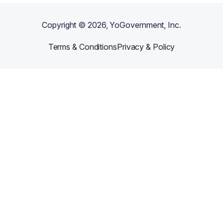
Copyright ©
2026
, YoGovernment, Inc.
Terms & Conditions
Privacy & Policy