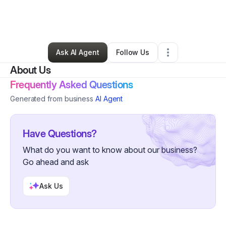
By
Joseph Gabris
•
Other
•
Cape May Court House
,
NJ
•
0 Connections
•
1 Follower
Ask AI Agent
Follow Us
About Us
Frequently Asked Questions
Generated from business
AI Agent
Have Questions?
What do you want to know about our business?
Go ahead and ask
Ask Us