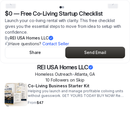
$0
—
Free Co-Living Startup Checklist
Launch your co-living rental with clarity. This free checklist
gives you the essential steps to move from idea to setup with
confidence.
By
REI USA Homes LLC
Have questions?
Contact Seller
Share
Send Email
REI USA Homes LLC
Homeless Outreach
•
Atlanta
,
GA
10
Follower
s
on Skip
Co-Living Business Starter Kit
Helping you launch and manage profitable coliving units
without guesswork. GET YOURS TODAY BUY NOW! Real
systems. Real execution. Real results. Start with the
From
$47
Coliving Setup Kit below. Includes: Tenant intake Rent
tracker Move-in tracker Operations tracker Budget
tracker This guide is for you if you’re looking to: • Start a
coliving unit, but don’t know what steps to take • Turn a
standard rental into a higher cash-flowing property •
Stay organized with tenants, rent, and daily operations •