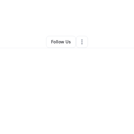
By
Daniel Reliford
•
Other
•
Cincinnati
,
OH
•
0 Connections
•
1 Follower
Follow Us