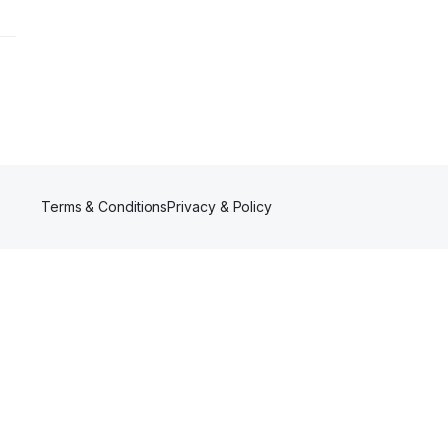
Terms & Conditions
Privacy & Policy