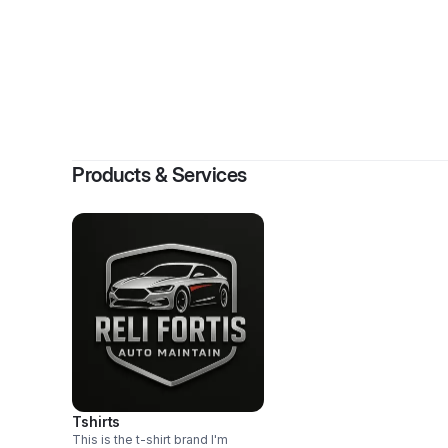
Products & Services
Tshirts
This is the t-shirt brand I'm