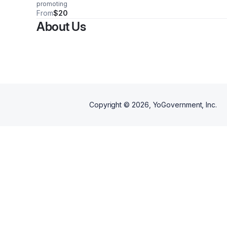
promoting
From
$20
About Us
Copyright ©
2026
, YoGovernment, Inc.