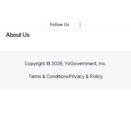
By
ogan
•
Other
•
Denver
,
CO
•
0 Connections
•
2 Followers
Follow Us
About Us
Copyright ©
2026
, YoGovernment, Inc.
Terms & Conditions
Privacy & Policy