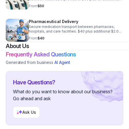
$2.00 per mile oversized handling additional $35
From
$50
Pharmaceutical Delivery
Secure medication transport between pharmacies,
hospitals, and care facilities. $40 plus additional $2.00
a mile Temp control $15
From
$40
About Us
Frequently Asked Questions
Generated from business
AI Agent
Have Questions?
What do you want to know about our business?
Go ahead and ask
Ask Us