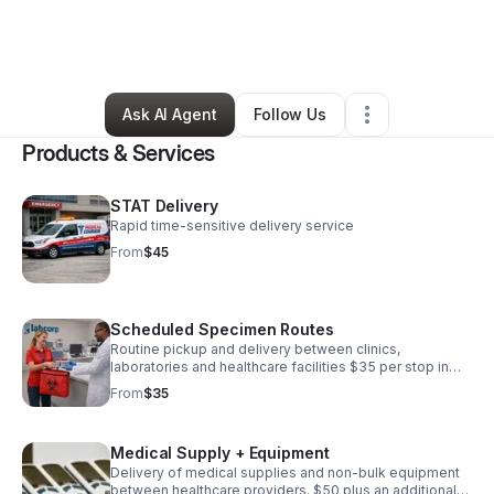
By
Tiffany Rogers
•
Health & Wellness
•
Longs
,
SC
•
1 Connection
•
6 Followers
Ask AI Agent
Follow Us
Products & Services
STAT Delivery
Rapid time-sensitive delivery service
From
$45
Scheduled Specimen Routes
Routine pickup and delivery between clinics,
laboratories and healthcare facilities $35 per stop in
addition to $1.75 a mile Monthly routes available
From
$35
Medical Supply + Equipment
Delivery of medical supplies and non-bulk equipment
between healthcare providers. $50 plus an additional