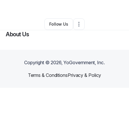
By
Bryce K
•
•
De Leon Springs
,
FL
•
0 Connections
•
1 Follower
Follow Us
About Us
Copyright ©
2026
, YoGovernment, Inc.
Terms & Conditions
Privacy & Policy