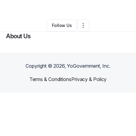
By
Sarina Barton
•
Other
•
Leslie
,
MO
•
0 Connections
•
2 Followers
Follow Us
About Us
Copyright ©
2026
, YoGovernment, Inc.
Terms & Conditions
Privacy & Policy