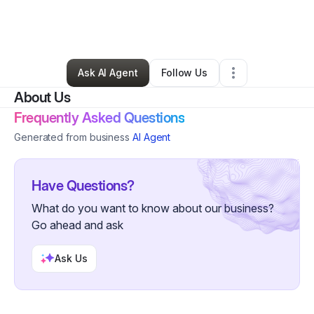
By
Summer Melontree
•
Business Consultant
•
Lancaster
,
TX
•
0 Connections
•
1 Follower
Ask AI Agent
Follow Us
About Us
Frequently Asked Questions
Generated from business
AI Agent
Have Questions?
What do you want to know about our business?
Go ahead and ask
Ask Us