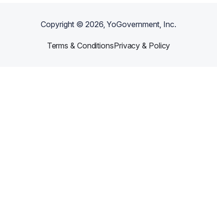
Copyright ©
2026
, YoGovernment, Inc.
Terms & Conditions
Privacy & Policy