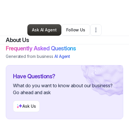
By
Stephanie Daley
•
Business Consultant
•
Parsippany
,
NJ
•
0 Connections
•
2 Followers
Ask AI Agent
Follow Us
About Us
Frequently Asked Questions
Generated from business
AI Agent
Have Questions?
What do you want to know about our business?
Go ahead and ask
Ask Us