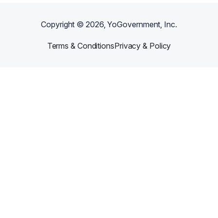
Copyright ©
2026
, YoGovernment, Inc.
Terms & Conditions
Privacy & Policy