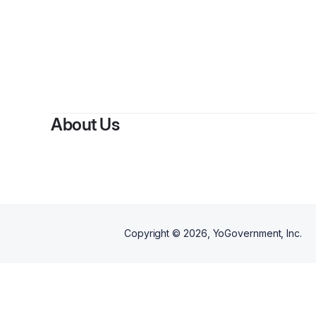
By
Renae 
About Us
Copyright ©
2026
, YoGovernment, Inc.