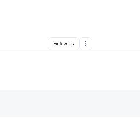
By
Cicely Mason
•
Other
•
Apollo Beach
,
FL
•
0 Connections
•
1 Follower
Follow Us