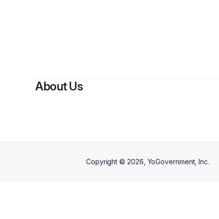
About Us
Copyright ©
2026
, YoGovernment, Inc.