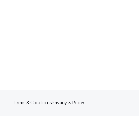
Terms & Conditions
Privacy & Policy