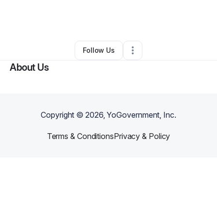
By
Janitza Bonilla
•
Education & Training
•
Bronx
,
NY
•
0 Connections
•
2 Followers
Follow Us
About Us
Copyright ©
2026
, YoGovernment, Inc.
Terms & Conditions
Privacy & Policy