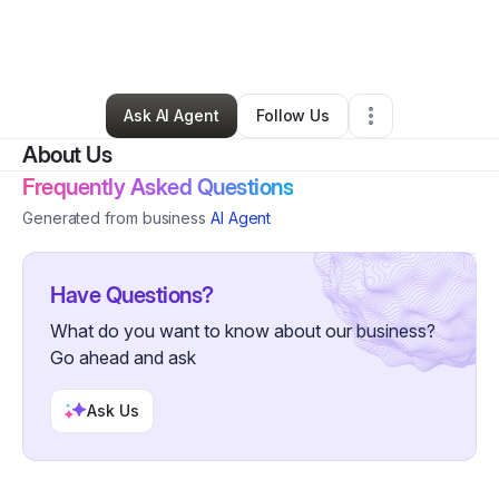
By
Rosalind Maxwell
•
Other
•
Wilmington
,
DE
•
0 Connections
•
5 Followers
Ask AI Agent
Follow Us
About Us
Frequently Asked Questions
Generated from business
AI Agent
Have Questions?
What do you want to know about our business?
Go ahead and ask
Ask Us