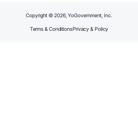
Copyright ©
2026
, YoGovernment, Inc.
Terms & Conditions
Privacy & Policy