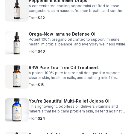
Peppermint Ice Relief Drops
and nasal congestion, eye infection, eye pain/strain and
weak vision, vertigo and many others. Deep muscle &
A concentrated cooling peppermint crafted to ease
body aches, muscle cramps, arthritis, joint & neck pain,
congestion, calm nausea, freshen breath, and soothe
sciatica, hot flashes, decongestant, vapor rub and sore
inflammation, cramps, and everyday muscle and joint
From
$22
throat.
discomfort. Internal Benefits: Congestion, Hot Flashes,
Nausea, Sinus,and Breath Freshner.External Benefits:
Anti-Inflamatory, Arthritis, Muscle Cramps,and Pain (Back,
Orega-Now Immune Defense Oil
Knee, Neck, etc.)
Potent 100% oregano oil crafted to support immune
health, microbial balance, and everyday wellness while
helping soothe bloating, indigestion, and inflammation.
From
$40
RRW Pure Tea Tree Oil Treatment
A potent 100% pure tea tree oil designed to support
clearer skin, healthier nails, and soothing relief for
common irritations with natural antibacterial and
From
$15
antifungal care.
You're Beautiful Multi-Relief Jojoba Oil
This lightweight, odorless oil delivers vitamins and
minerals that help calm problem skin, defend against
bacteria and fungus, and promote a healthier-looking
From
$24
complexion.