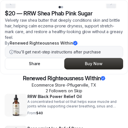
$20
—
RRW Shea Phab Pink Sugar
Velvety raw shea butter that deeply conditions skin and brittle
hair, helping calm eczema-prone dryness, support stretch-
mark care, and restore a healthy-looking glow without a greasy
feel.
By
Renewed Righteousness Within
You'll get next-step instructions after purchase
Share
Buy Now
Renewed Righteousness Within
Ecommerce Store
•
Pflugerville
,
TX
2
Follower
s
on Skip
RRW Black Power Relief Oil
A concentrated herbal oil that helps ease muscle and
joints while supporting clearer breathing, sinus and
everyday respiratory wellness. What black power helps
From
$40
with? Rheumatic pain, asthma, bronchial and
respiratory/breathing problems & blood circulation,
elephantitis, coughs, sneezing, snorking & snoring, flu