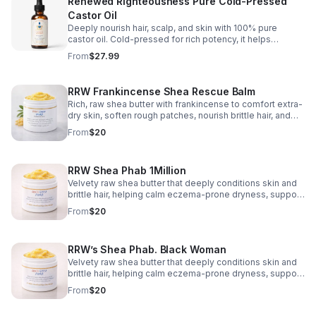
Renewed Righteousness Pure Cold-Pressed
Castor Oil
Deeply nourish hair, scalp, and skin with 100% pure
castor oil. Cold-pressed for rich potency, it helps
support stronger-looking strands and lasting moisture.
From
$27.99
RRW Frankincense Shea Rescue Balm
Rich, raw shea butter with frankincense to comfort extra-
dry skin, soften rough patches, nourish brittle hair, and
leave a smooth, radiant finish.
From
$20
RRW Shea Phab 1Million
Velvety raw shea butter that deeply conditions skin and
brittle hair, helping calm eczema-prone dryness, support
stretch-mark care, and restore a healthy-looking glow
From
$20
without a greasy feel.
RRW’s Shea Phab. Black Woman
Velvety raw shea butter that deeply conditions skin and
brittle hair, helping calm eczema-prone dryness, support
stretch-mark care, and restore a healthy-looking glow
From
$20
without a greasy feel.