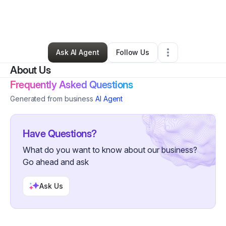
By
renewedhousingsolutions
•
Nonprofit Organization
•
Cleveland
,
OH
•
3 Connections
•
5 Followers
Ask AI Agent
Follow Us
About Us
Frequently Asked Questions
Generated from business
AI Agent
Have Questions?
What do you want to know about our business?
Go ahead and ask
Ask Us