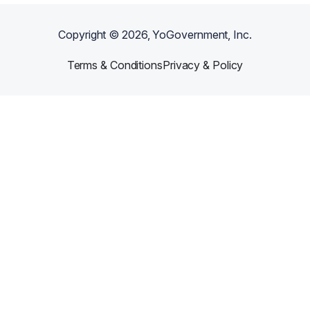
Copyright ©
2026
, YoGovernment, Inc.
Terms & Conditions
Privacy & Policy