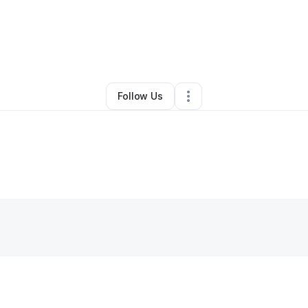
By
Joshua Williams
•
•
Etowah
,
TN
•
0 Connections
•
2 Followers
Follow Us