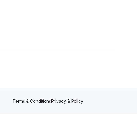
Terms & Conditions
Privacy & Policy