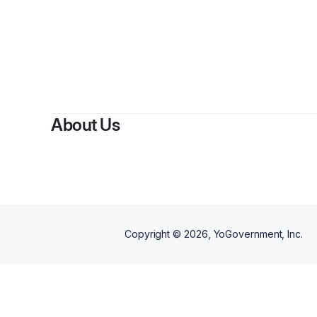
About Us
Copyright ©
2026
, YoGovernment, Inc.