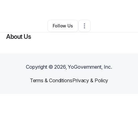
By
Reno Dinero
•
Other
•
,
•
0 Connections
•
1 Follower
Follow Us
About Us
Copyright ©
2026
, YoGovernment, Inc.
Terms & Conditions
Privacy & Policy