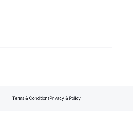
wers
Terms & Conditions
Privacy & Policy