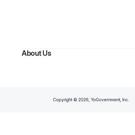
By
About Us
Copyright ©
2026
, YoGovernment, Inc.