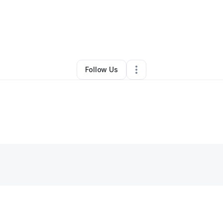
maha sabawi pogorzelski
•
Other
•
Orono
,
ME
•
0 Connections
•
2 Follo
Follow Us