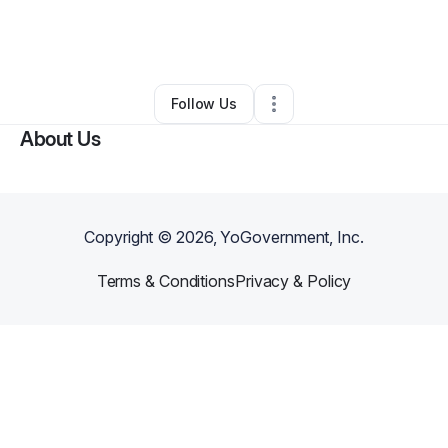
By
Terrence Pagan
•
Ecommerce Store
•
Dallas
,
GA
•
0 Connections
•
1 Follower
Follow Us
About Us
Copyright ©
2026
, YoGovernment, Inc.
Terms & Conditions
Privacy & Policy