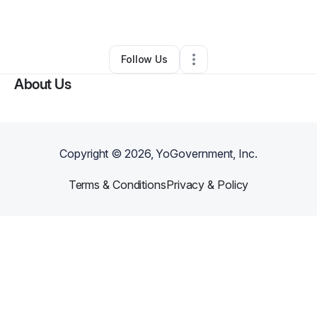
By
Elise Edwards
•
Other
•
Cincinnati
,
OH
•
0 Connections
•
2 Followers
Follow Us
About Us
Copyright ©
2026
, YoGovernment, Inc.
Terms & Conditions
Privacy & Policy