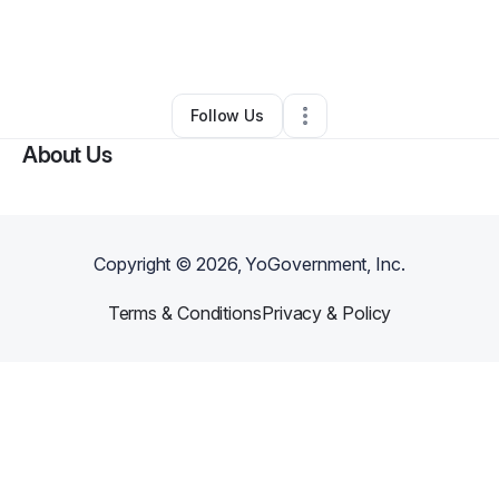
By
Nathaniel Jordan
•
Music Lessons
•
Cleveland
,
OH
•
1 Connection
•
3 Followers
Follow Us
About Us
Copyright ©
2026
, YoGovernment, Inc.
Terms & Conditions
Privacy & Policy