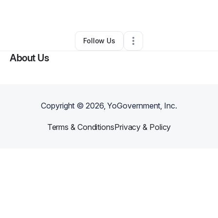
By
Jason Lawandales
•
•
Denver
,
CO
•
0 Connections
•
2 Followers
Follow Us
About Us
Copyright ©
2026
, YoGovernment, Inc.
Terms & Conditions
Privacy & Policy