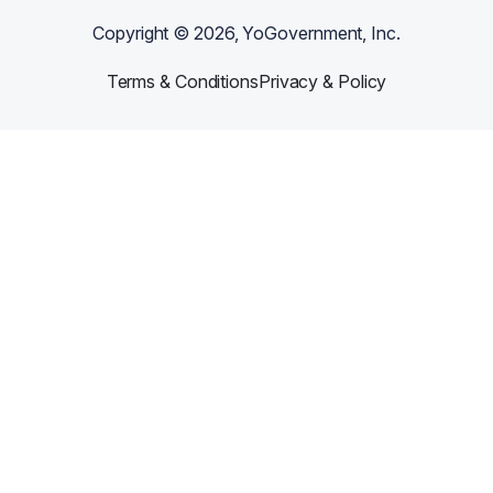
Copyright ©
2026
, YoGovernment, Inc.
Terms & Conditions
Privacy & Policy