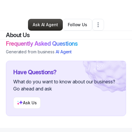
By
Lewis Parker
•
Other
•
Charleston
,
SC
•
0 Connections
•
4 Followers
Ask AI Agent
Follow Us
About Us
Frequently Asked Questions
Generated from business
AI Agent
Have Questions?
What do you want to know about our business?
Go ahead and ask
Ask Us