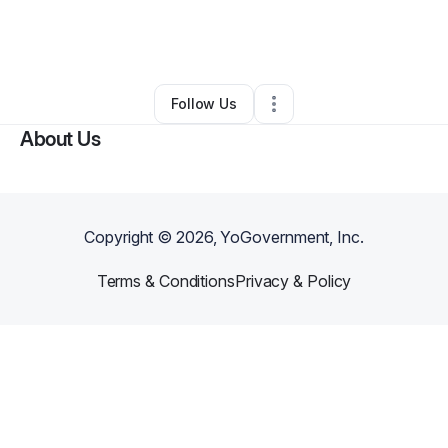
By
Annmarie Stockmeyer
•
Professional Services
•
Pittsburgh
,
PA
•
0 Connections
•
2 Followers
Follow Us
About Us
Copyright ©
2026
, YoGovernment, Inc.
Terms & Conditions
Privacy & Policy