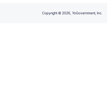
Copyright ©
2026
, YoGovernment, Inc.