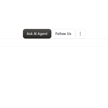
Resolutionology, Inc
•
Technology
•
Matteson
,
IL
•
0 Connections
•
1 Fol
Ask AI Agent
Follow Us