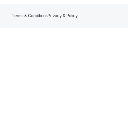
Terms & Conditions
Privacy & Policy