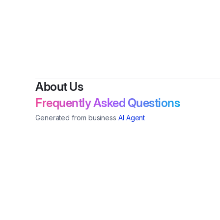
By
About Us
Frequently Asked Questions
Generated from business
AI Agent