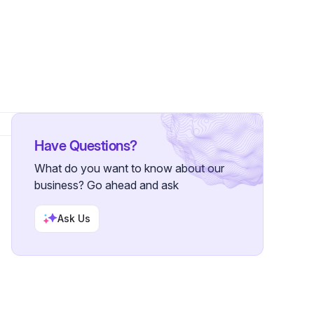
lower
Have Questions?
What do you want to know about our
business? Go ahead and ask
Ask Us