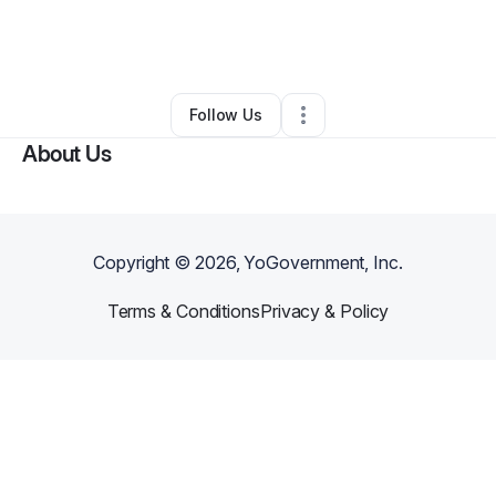
By
Respire Massage And Spa
•
Massage Therapist
•
Atlanta
,
GA
•
2 Connections
•
112 Followers
Follow Us
About Us
Copyright ©
2026
, YoGovernment, Inc.
Terms & Conditions
Privacy & Policy