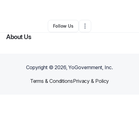
By
David Sanabria
•
Other
•
Perris
,
CA
•
1 Connection
•
1 Follower
Follow Us
About Us
Copyright ©
2026
, YoGovernment, Inc.
Terms & Conditions
Privacy & Policy