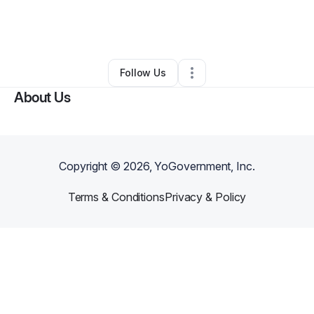
By
Becky Moore
•
Other
•
Holly Ridge
,
NC
•
0 Connections
•
3 Followers
Follow Us
About Us
Copyright ©
2026
, YoGovernment, Inc.
Terms & Conditions
Privacy & Policy