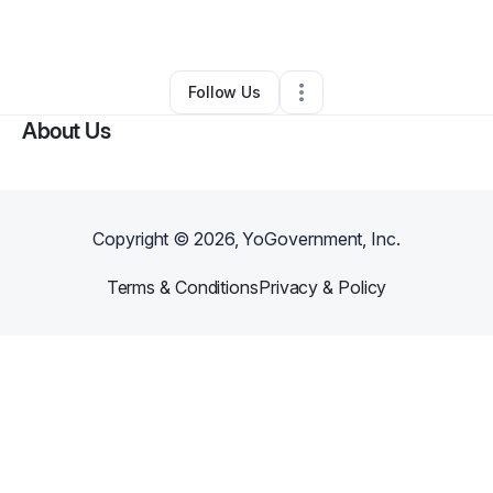
By
Simple Me
•
•
Harlingen
,
TX
•
0 Connections
•
1 Follower
Follow Us
About Us
Copyright ©
2026
, YoGovernment, Inc.
Terms & Conditions
Privacy & Policy