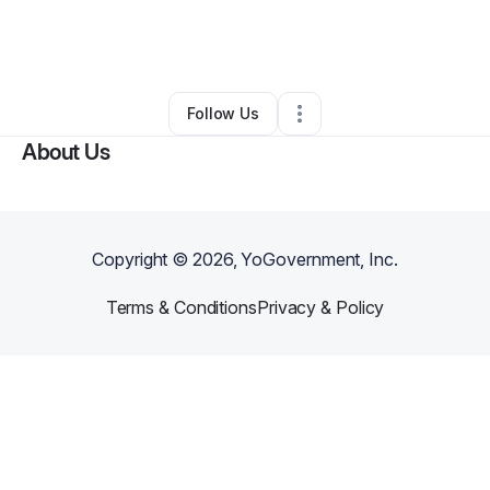
By
Manuel
•
Arts & Entertainment
•
Pompano Beach
,
FL
•
0 Connections
•
1 Follower
Follow Us
About Us
Copyright ©
2026
, YoGovernment, Inc.
Terms & Conditions
Privacy & Policy