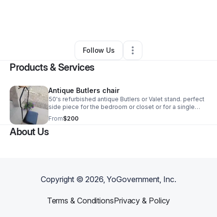
By
Erin Dye
•
Health & Wellness
•
Lake Havasu City
,
AZ
•
0 Connections
•
2 Followers
Follow Us
Products & Services
Antique Butlers chair
50's refurbished antique Butlers or Valet stand. perfect
side piece for the bedroom or closet or for a single
male. Do you like to set out your fit for the next
From
$200
day!?!Then this is perfect for you!
About Us
Copyright ©
2026
, YoGovernment, Inc.
Terms & Conditions
Privacy & Policy