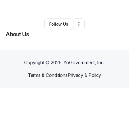
By
Carlo Boccia
•
Other
•
Austin
,
TX
•
0 Connections
•
1 Follower
Follow Us
About Us
Copyright ©
2026
, YoGovernment, Inc.
Terms & Conditions
Privacy & Policy