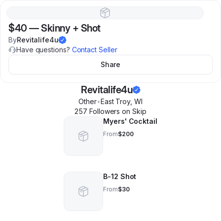
$40
—
Skinny + Shot
By
Revitalife4u
Have questions?
Contact Seller
Share
Revitalife4u
Other
•
East Troy
,
WI
257
Follower
s
on Skip
Myers' Cocktail
From
$200
B-12 Shot
From
$30