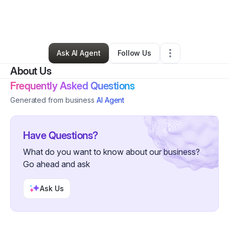
By
JANET ALVAREZ
•
Other
•
Harlingen
,
TX
•
0 Connections
•
2 Followers
Ask AI Agent
Follow Us
About Us
Frequently Asked Questions
Generated from business
AI Agent
Have Questions?
What do you want to know about our business?
Go ahead and ask
Ask Us