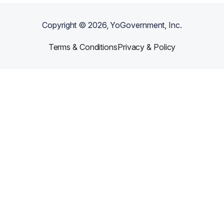
Copyright ©
2026
, YoGovernment, Inc.
Terms & Conditions
Privacy & Policy